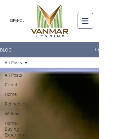
ESPAÑOL
BLOG
All Posts
All Posts
Credit
Home
Refinance
VA loan
Home-
Buying
Experience