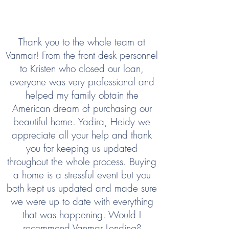
Thank you to the whole team at
Vanmar! From the front desk personnel
to Kristen who closed our loan,
everyone was very professional and
helped my family obtain the
American dream of purchasing our
beautiful home. Yadira, Heidy we
appreciate all your help and thank
you for keeping us updated
throughout the whole process. Buying
a home is a stressful event but you
both kept us updated and made sure
we were up to date with everything
that was happening. Would I
recommend Vanmar Lending?