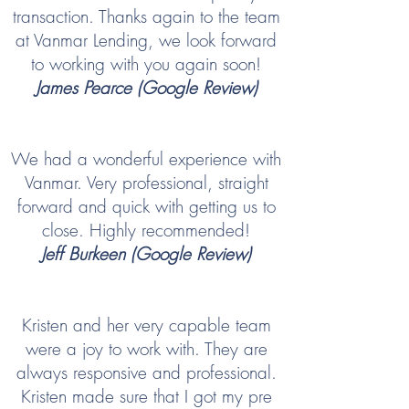
transaction. Thanks again to the team
at Vanmar Lending, we look forward
to working with you again soon!
James Pearce (Google Review)
We had a wonderful experience with
Vanmar. Very professional, straight
forward and quick with getting us to
close. Highly recommended!
Jeff Burkeen (Google Review)
Kristen and her very capable team
were a joy to work with. They are
always responsive and professional.
Kristen made sure that I got my pre