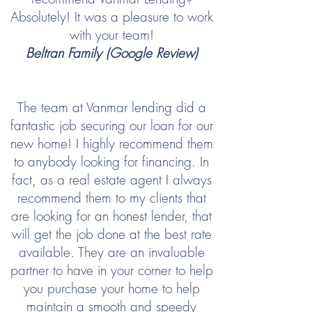
Absolutely! It was a pleasure to work
with your team!
Beltran Family (Google Review)
The team at Vanmar lending did a
fantastic job securing our loan for our
new home! I highly recommend them
to anybody looking for financing. In
fact, as a real estate agent I always
recommend them to my clients that
are looking for an honest lender, that
will get the job done at the best rate
available. They are an invaluable
partner to have in your corner to help
you purchase your home to help
maintain a smooth and speedy