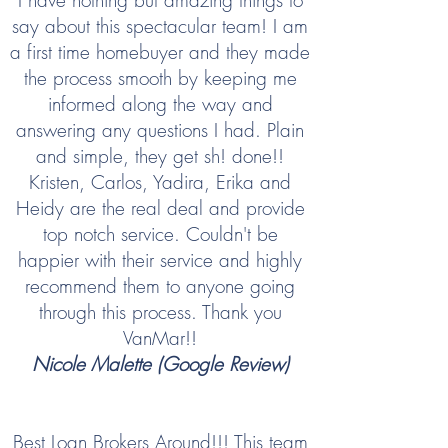
I have nothing but amazing things to
say about this spectacular team! I am
a first time homebuyer and they made
the process smooth by keeping me
informed along the way and
answering any questions I had. Plain
and simple, they get sh! done!!
Kristen, Carlos, Yadira, Erika and
Heidy are the real deal and provide
top notch service. Couldn't be
happier with their service and highly
recommend them to anyone going
through this process. Thank you
VanMar!!
Nicole Malette (Google Review)
Best Loan Brokers Around!!! This team