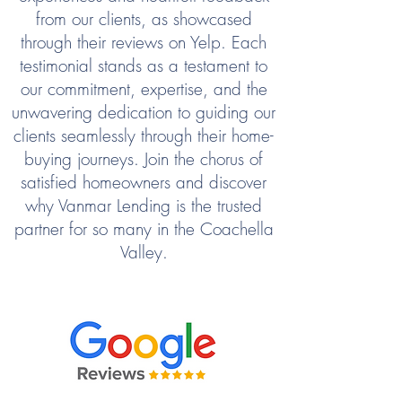
from our clients, as showcased
through their reviews on Yelp. Each
testimonial stands as a testament to
our commitment, expertise, and the
unwavering dedication to guiding our
clients seamlessly through their home-
buying journeys. Join the chorus of
satisfied homeowners and discover
why Vanmar Lending is the trusted
partner for so many in the Coachella
Valley.