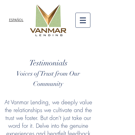
ESPAÑOL
Testimonials
Voices of Trust from Our
Community
At Vanmar Lending, we deeply value
the relationships we cultivate and the
trust we foster. But don’t just take our
word for it. Delve into the genuine
experiences and heartfelt feedback