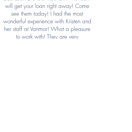
will get your loan right away! Come
see them today! I had the most
wonderful experience with Kristen and
her staff at Vanmar! What a pleasure
to work with! They are very
knowledgeable and will get you the
loan you need, and get you funding
right away! Let Vanmar handle all of
your dreams, get a new home
financed today or refinance your
current home! They do it all! When I
am ready to purchase a new home I
will definitely be coming back to
Vanmar Lending!!! They took the most
stressful part of home purchase and
made it so seamless and easy and
absolutely ZERO Stress!!! Thanks So