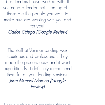
best lenders I have worked with! If
you need a lender that is on top of it,
these are the people you want to
make sure are working with you and
for you!
Carlos Ortega (Google Review)
The staff at Vanmar Lending was
courteous and professional. They
made the process easy and it went
expeditiously! I definitely recommend
them for all your lending services.
Juan Manuel Moreno (Google
Review)