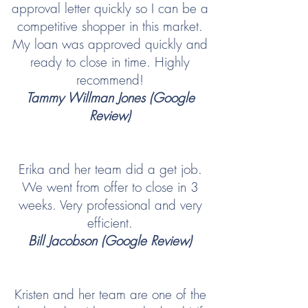
approval letter quickly so I can be a
competitive shopper in this market.
My loan was approved quickly and
ready to close in time. Highly
recommend!
Tammy Willman Jones (Google
Review)
Erika and her team did a get job.
We went from offer to close in 3
weeks. Very professional and very
efficient.
Bill Jacobson (Google Review)
Kristen and her team are one of the