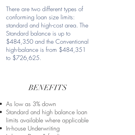
There are two different types of
conforming loan size limits:
standard and high-cost area. The
Standard balance is up to
$484,350 and the Conventional
high-balance is from $484,351
to $726,625.
BENEFITS
As low as 3% down
Standard and high balance loan
limits available where applicable
In-house Underwriting