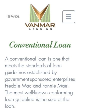
ESPAÑOL
Conventional Loan
A conventional loan is one that
meets the standards of loan
guidelines established by
government-sponsored enterprises
Freddie Mac and Fannie Mae.
The most well-known conforming
loan guideline is the size of the
loan.