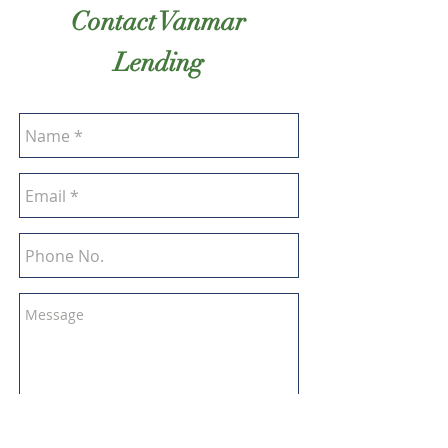
Contact Vanmar
Lending