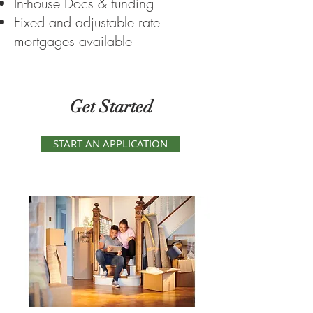
In-house Docs & funding
Fixed and adjustable rate
mortgages available
Get Started
START AN APPLICATION