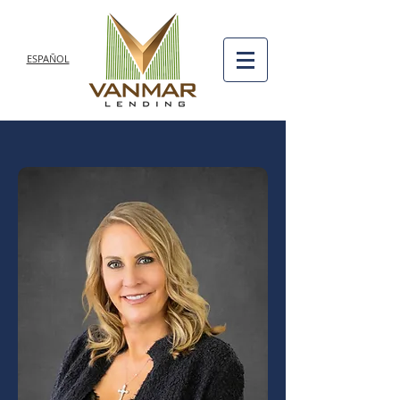
ESPAÑOL