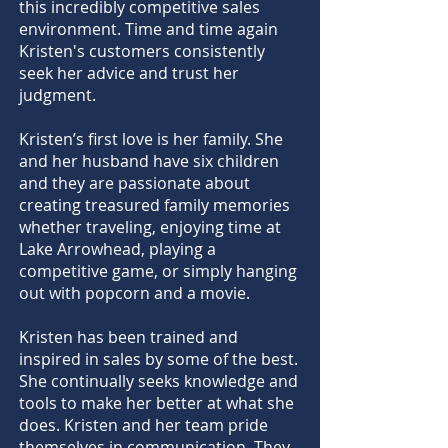
this incredibly competitive sales
environment. Time and time again
Kristen's customers consistently
seek her advice and trust her
judgment.
Kristen’s first love is her family. She
and her husband have six children
and they are passionate about
creating treasured family memories
whether traveling, enjoying time at
Lake Arrowhead, playing a
competitive game, or simply hanging
out with popcorn and a movie.
Kristen has been trained and
inspired in sales by some of the best.
She continually seeks knowledge and
tools to make her better at what she
does. Kristen and her team pride
themselves in communication. They