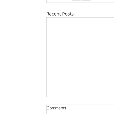
Recent Posts
Comments