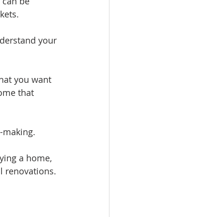
 can be 
kets.
nderstand your 
hat you want 
ome that 
n-making.
uying a home, 
l renovations.