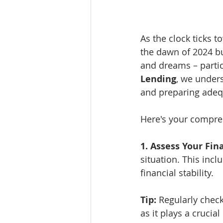
As the clock ticks t
the dawn of 2024 b
and dreams – partic
Lending
, we unders
and preparing adequ
Here's your compreh
1. Assess Your Fin
situation. This incl
financial stability.
Tip:
 Regularly chec
as it plays a crucia