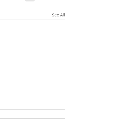
See All