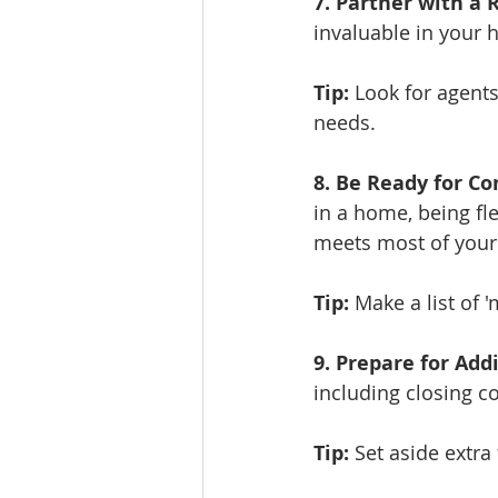
7. Partner with a 
invaluable in your 
Tip:
 Look for agent
needs.
8. Be Ready for Co
in a home, being fl
meets most of your 
Tip:
 Make a list of 
9. Prepare for Addi
including closing c
Tip:
 Set aside extr