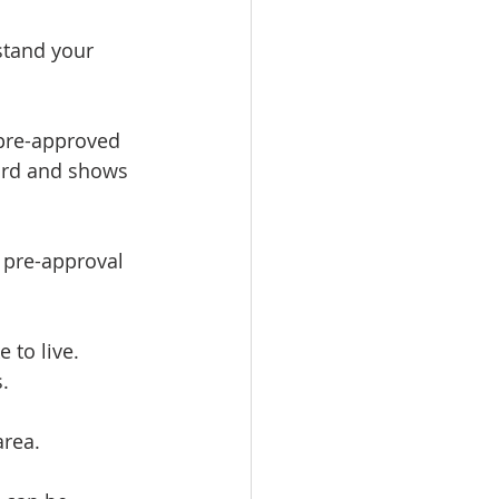
stand your 
 pre-approved 
ford and shows 
 pre-approval 
 to live. 
.
area.