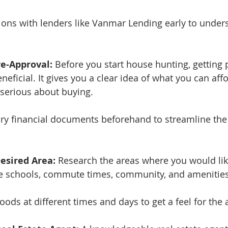
tions with lenders like Vanmar Lending early to under
re-Approval:
 Before you start house hunting, getting
neficial. It gives you a clear idea of what you can af
e serious about buying.
ry financial documents beforehand to streamline the
esired Area:
 Research the areas where you would like
ike schools, commute times, community, and amenities
oods at different times and days to get a feel for the 