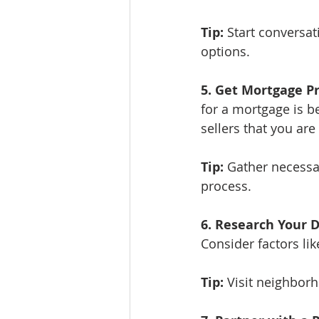
Tip:
 Start conversa
options.
5. Get Mortgage P
for a mortgage is be
sellers that you ar
Tip:
 Gather necessa
process.
6. Research Your D
Consider factors l
Tip:
 Visit neighborh