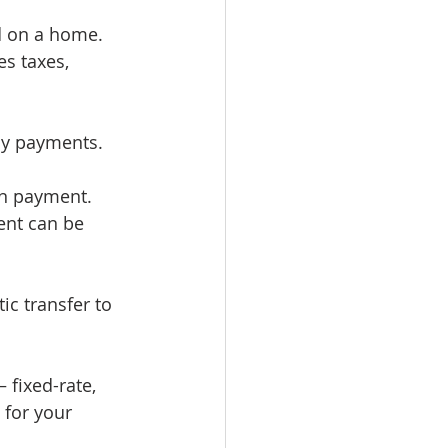
 on a home. 
s taxes, 
ly payments.
wn payment. 
ent can be 
ic transfer to 
 fixed-rate, 
 for your 