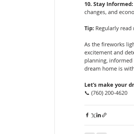
10. Stay Informed:
changes, and econo
Tip:
 Regularly read
As the fireworks lig
excitement and dete
planning, informed 
dream home is with
Let’s make your d
📞 (760) 200-4620