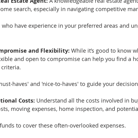
Real Estate Agent:
 A knowledgeable real estate agent
home search, especially in navigating competitive mar
s who have experience in your preferred areas and u
mpromise and Flexibility:
 While it’s good to know w
exible and open to compromise can help you find a h
criteria.
'must-haves' and 'nice-to-haves' to guide your decisio
tional Costs:
 Understand all the costs involved in b
osts, moving expenses, home inspection, and potentia
a funds to cover these often-overlooked expenses.