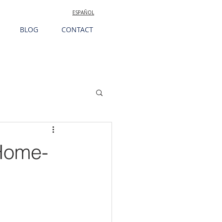
ESPAÑOL
BLOG
CONTACT
Home-