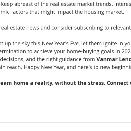
 Keep abreast of the real estate market trends, interes
mic factors that might impact the housing market.
 real estate news and consider subscribing to relevant
ht up the sky this New Year's Eve, let them ignite in yo
rmination to achieve your home-buying goals in 2024
decisions, and the right guidance from 
Vanmar Lend
in reach. Happy New Year, and here's to new beginni
ream home a reality, without the stress. Connect 