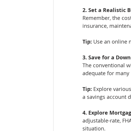
2. Set a Realistic 
Remember, the cost 
insurance, mainten
Tip:
 Use an online 
3. Save for a Dow
The conventional w
adequate for many 
Tip:
 Explore various
a savings account 
4. Explore Mortga
adjustable-rate, FH
situation.