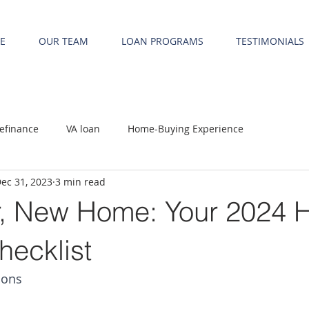
E
OUR TEAM
LOAN PROGRAMS
TESTIMONIALS
efinance
VA loan
Home-Buying Experience
ec 31, 2023
3 min read
, New Home: Your 2024 
hecklist
ions