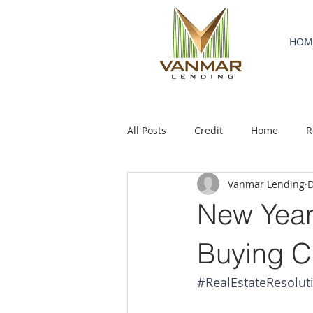
HOM
All Posts
Credit
Home
R
Vanmar Lending
D
New Year
Buying C
#RealEstateResolut