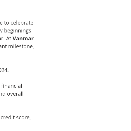
e to celebrate 
w beginnings 
r. At 
Vanmar 
ant milestone, 
024.
 financial 
nd overall 
credit score, 