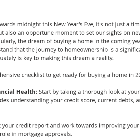
owards midnight this New Year's Eve, it's not just a tim
ut also an opportune moment to set our sights on ne
ularly, the dream of buying a home in the coming yea
tand that the journey to homeownership is a signific
ately is key to making this dream a reality. 
ensive checklist to get ready for buying a home in 2
ancial Health:
 Start by taking a thorough look at your
udes understanding your credit score, current debts, a
k your credit report and work towards improving your 
l role in mortgage approvals.