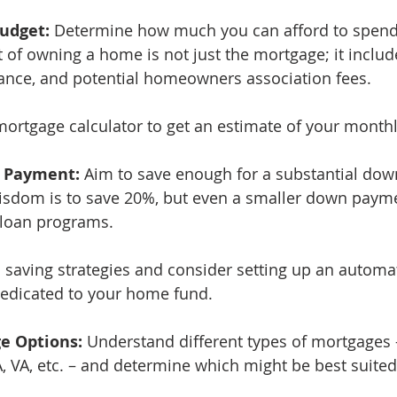
Budget:
 Determine how much you can afford to spend
of owning a home is not just the mortgage; it include
ance, and potential homeowners association fees.
mortgage calculator to get an estimate of your month
n Payment:
 Aim to save enough for a substantial do
isdom is to save 20%, but even a smaller down paym
loan programs.
 saving strategies and consider setting up an automat
dedicated to your home fund.
ge Options:
 Understand different types of mortgages –
A, VA, etc. – and determine which might be best suited