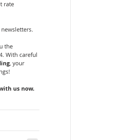
t rate 
 newsletters.
u the 
. With careful 
ing
, your 
ngs!
with us now.