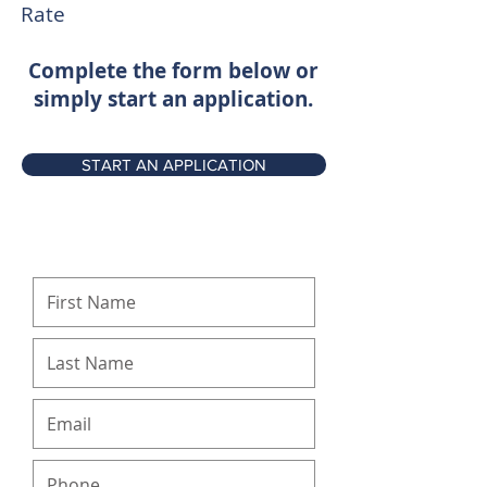
Rate
Complete the form below or
simply start an application.
START AN APPLICATION