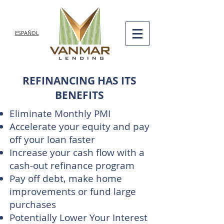
ESPAÑOL
REFINANCING HAS ITS
BENEFITS
Eliminate Monthly PMI
Accelerate your equity and pay
off your loan faster
Increase your cash flow with a
cash-out refinance program
Pay off debt, make home
improvements or fund large
purchases
Potentially Lower Your Interest