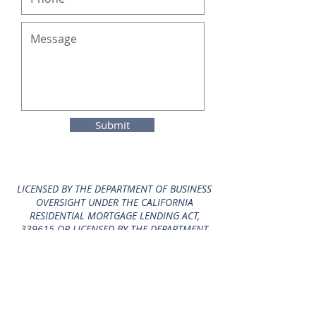
Submit
LICENSED BY THE DEPARTMENT OF BUSINESS
OVERSIGHT UNDER THE CALIFORNIA
RESIDENTIAL MORTGAGE LENDING ACT,
339615 OR LICENSED BY THE DEPARTMENT
OF BUSINESS OVERSIGHT UNDER THE
CALIFORNIA FINANCE LENDERS LAW, 339615,
LICENSED BY THE CALIFORNIA DEPARTMENT
OF REAL ESTATE, ,
1107512
, LICENSED BY THE
CALIFORNIA DEPARTMENT OF REAL ESTATE, ,
339615.