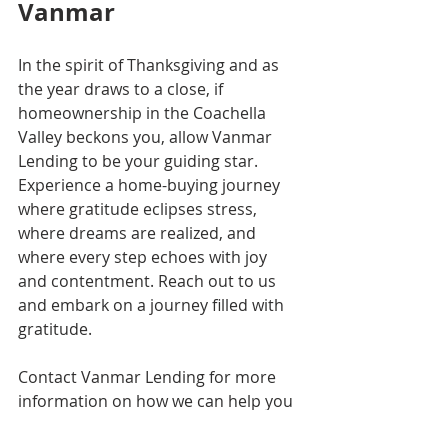
Vanmar
In the spirit of Thanksgiving and as 
the year draws to a close, if 
homeownership in the Coachella 
Valley beckons you, allow Vanmar 
Lending to be your guiding star. 
Experience a home-buying journey 
where gratitude eclipses stress, 
where dreams are realized, and 
where every step echoes with joy 
and contentment. Reach out to us 
and embark on a journey filled with 
gratitude.
Contact Vanmar Lending for more 
information on how we can help you 
in this journey.