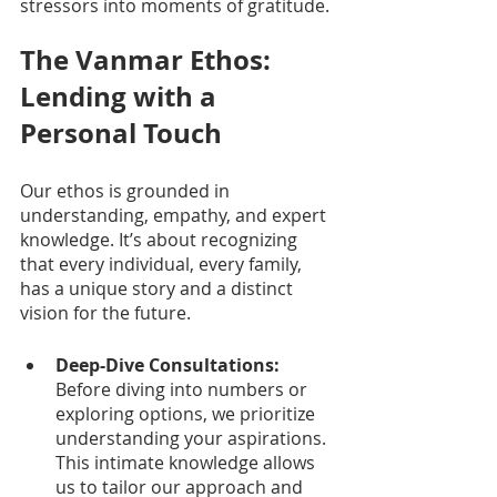
stressors into moments of gratitude.
The Vanmar Ethos: 
Lending with a 
Personal Touch
Our ethos is grounded in 
understanding, empathy, and expert 
knowledge. It’s about recognizing 
that every individual, every family, 
has a unique story and a distinct 
vision for the future.
Deep-Dive Consultations:
Before diving into numbers or 
exploring options, we prioritize 
understanding your aspirations. 
This intimate knowledge allows 
us to tailor our approach and 