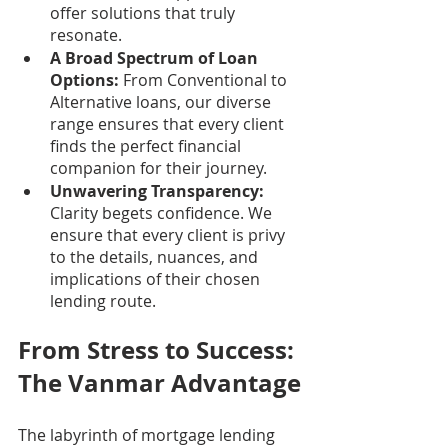
offer solutions that truly 
resonate.
A Broad Spectrum of Loan 
Options:
 From Conventional to 
Alternative loans, our diverse 
range ensures that every client 
finds the perfect financial 
companion for their journey.
Unwavering Transparency:
Clarity begets confidence. We 
ensure that every client is privy 
to the details, nuances, and 
implications of their chosen 
lending route.
From Stress to Success: 
The Vanmar Advantage
The labyrinth of mortgage lending 