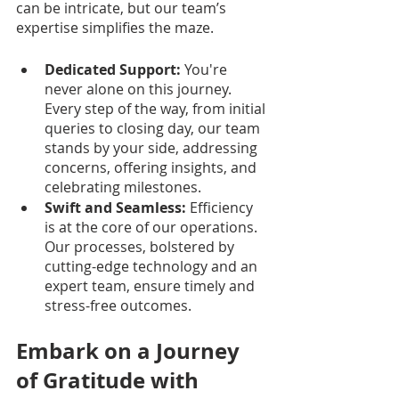
can be intricate, but our team’s 
expertise simplifies the maze.
Dedicated Support:
 You're 
never alone on this journey. 
Every step of the way, from initial 
queries to closing day, our team 
stands by your side, addressing 
concerns, offering insights, and 
celebrating milestones.
Swift and Seamless:
 Efficiency 
is at the core of our operations. 
Our processes, bolstered by 
cutting-edge technology and an 
expert team, ensure timely and 
stress-free outcomes.
Embark on a Journey 
of Gratitude with 