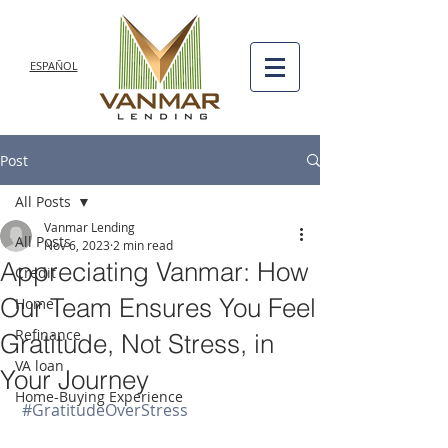
ESPAÑOL
Post
All Posts
Vanmar Lending
All Posts
Nov 6, 2023
2 min read
Appreciating Vanmar: How
Credit
Our Team Ensures You Feel
Home
Refinance
Gratitude, Not Stress, in
VA loan
Your Journey
Home-Buying Experience
#GratitudeOverStress