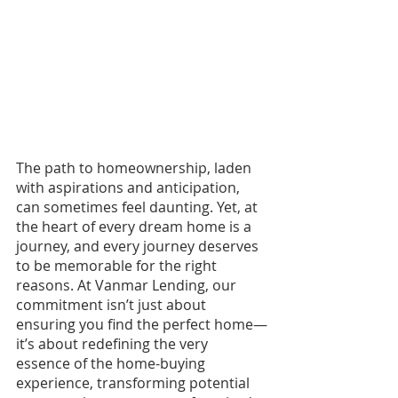
The path to homeownership, laden 
with aspirations and anticipation, 
can sometimes feel daunting. Yet, at 
the heart of every dream home is a 
journey, and every journey deserves 
to be memorable for the right 
reasons. At Vanmar Lending, our 
commitment isn’t just about 
ensuring you find the perfect home—
it’s about redefining the very 
essence of the home-buying 
experience, transforming potential 