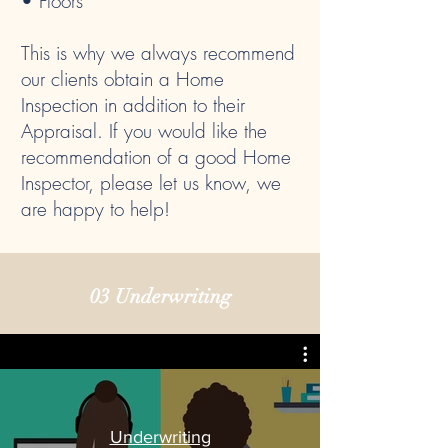
• Floors
This is why we always recommend
our clients obtain a Home
Inspection in addition to their
Appraisal. If you would like the
recommendation of a good Home
Inspector, please let us know, we
are happy to help!
03 Underwriting
Underwriting