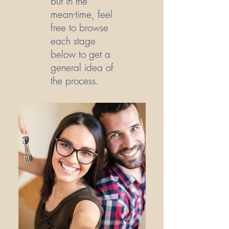
but in the
mean-time, feel
free to browse
each stage
below to get a
general idea of
the process.