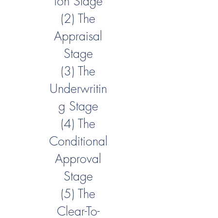
ion Stage
(2) The
Appraisal
Stage
(3) The
Underwritin
g Stage
(4) The
Conditional
Approval
Stage
(5) The
Clear-To-