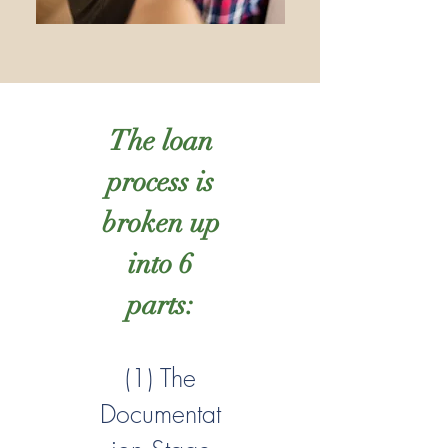
The loan
process is
broken up
into 6
parts:
(1) The
Documentat