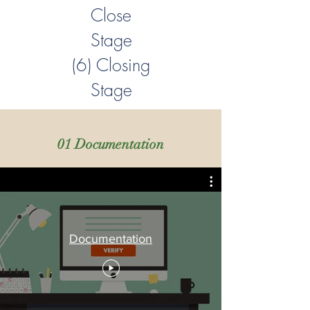
Close
Stage
(6) Closing
Stage
01 Documentation
Documentation