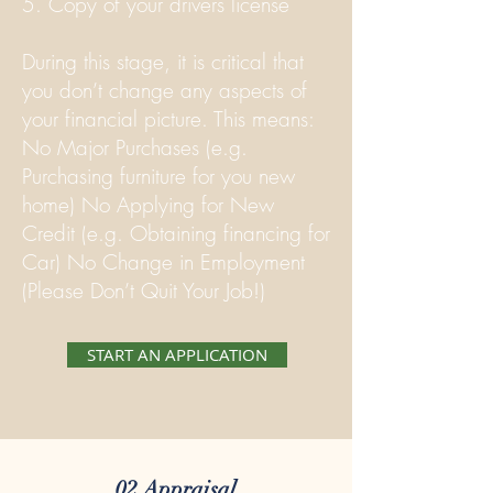
5. Copy of your drivers license
During this stage, it is critical that
you don’t change any aspects of
your financial picture. This means:
No Major Purchases (e.g.
Purchasing furniture for you new
home) No Applying for New
Credit (e.g. Obtaining financing for
Car) No Change in Employment
(Please Don’t Quit Your Job!)
START AN APPLICATION
02 Appraisal