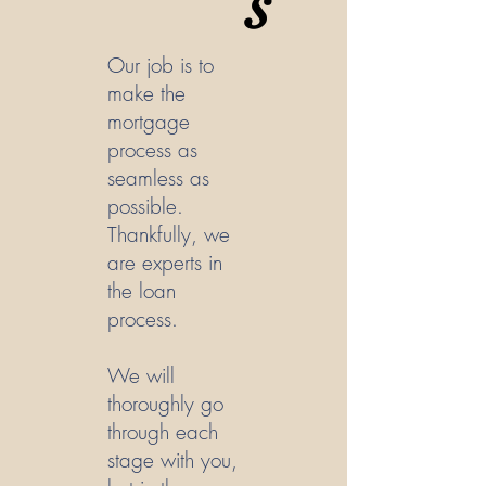
s
Our job is to
make the
mortgage
process as
seamless as
possible.
Thankfully, we
are experts in
the loan
process.
We will
thoroughly go
through each
stage with you,