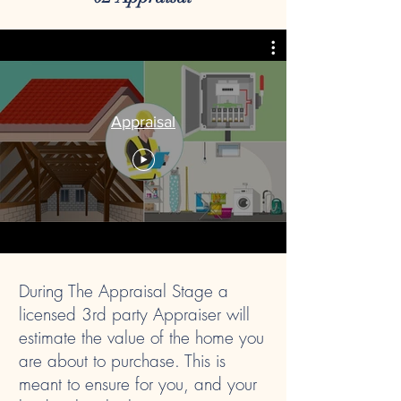
Appraisal
During The Appraisal Stage a
licensed 3rd party Appraiser will
estimate the value of the home you
are about to purchase. This is
meant to ensure for you, and your