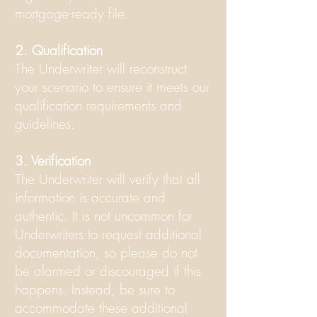
mortgage-ready file.
2. Qualification
The Underwriter will reconstruct
your scenario to ensure it meets our
qualification requirements and
guidelines.
3. Verification
The Underwriter will verify that all
information is accurate and
authentic. It is not uncommon for
Underwriters to request additional
documentation, so please do not
be alarmed or discouraged if this
happens. Instead, be sure to
accommodate these additional