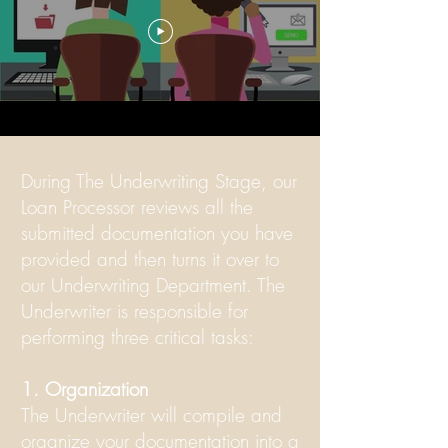
During The Underwriting Stage, our
Loan Processor reviews all the
submitted documentation you have
provided and then turns it over to
our Underwriting Department. The
Underwriter is responsible for
performing three critical tasks:
1. Organization
The Underwriter will compile and
organize your documentation into a