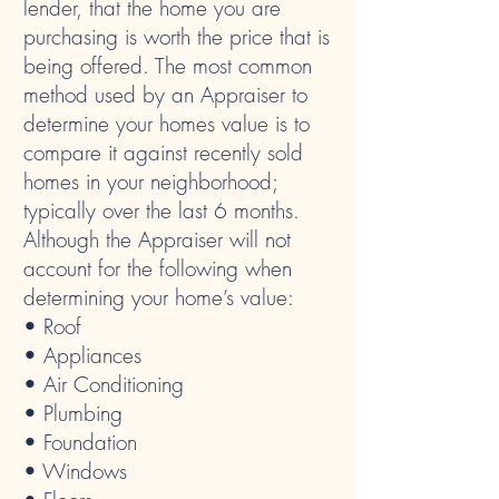
lender, that the home you are
purchasing is worth the price that is
being offered. The most common
method used by an Appraiser to
determine your homes value is to
compare it against recently sold
homes in your neighborhood;
typically over the last 6 months.
Although the Appraiser will not
account for the following when
determining your home’s value:
• Roof
• Appliances
• Air Conditioning
• Plumbing
• Foundation
• Windows