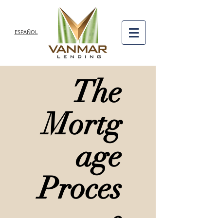
ESPAÑOL
The
Mortg
age
Proces