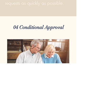
requests as quickly as possible.
04 Conditional Approval
This is an exciting step in the
process! During The Conditional
Approval Stage you receive the first