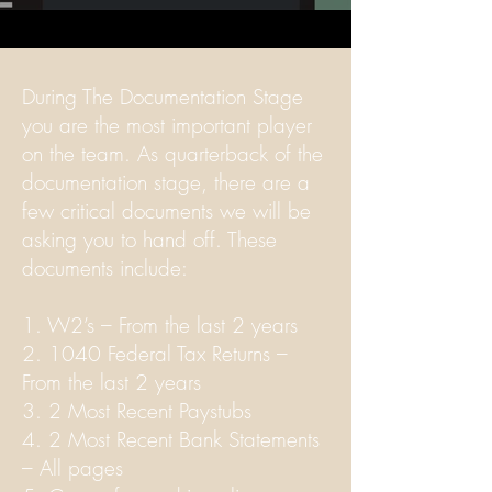
During The Documentation Stage
you are the most important player
on the team. As quarterback of the
documentation stage, there are a
few critical documents we will be
asking you to hand off. These
documents include:
1. W2’s – From the last 2 years
2. 1040 Federal Tax Returns –
From the last 2 years
3. 2 Most Recent Paystubs
4. 2 Most Recent Bank Statements
– All pages